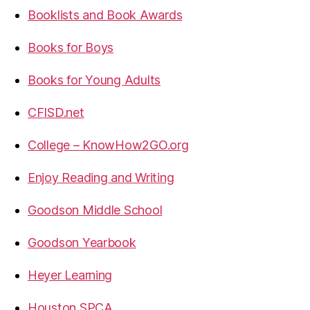
Booklists and Book Awards
Books for Boys
Books for Young Adults
CFISD.net
College – KnowHow2GO.org
Enjoy Reading and Writing
Goodson Middle School
Goodson Yearbook
Heyer Learning
Houston SPCA