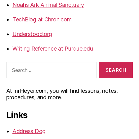
Noahs Ark Animal Sanctuary
TechBlog at Chron.com
Understood.org
Writing Reference at Purdue.edu
Search
for:
At mrHeyer.com, you will find lessons, notes,
procedures, and more.
Links
Address Dog