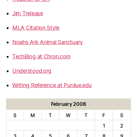
Jim Trelease
MLA Citation Style
Noahs Ark Animal Sanctuary
TechBlog at Chron.com
Understood.org
Writing Reference at Purdue.edu
February 2008
S
M
T
W
T
F
S
1
2
3
4
5
6
7
8
9