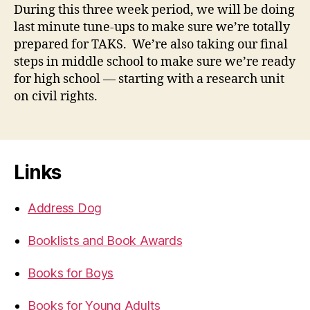
During this three week period, we will be doing
last minute tune-ups to make sure we’re totally
prepared for TAKS. We’re also taking our final
steps in middle school to make sure we’re ready
for high school — starting with a research unit
on civil rights.
Links
Address Dog
Booklists and Book Awards
Books for Boys
Books for Young Adults