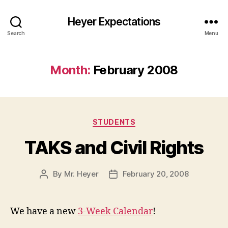
Heyer Expectations
Search
Menu
Month:
February 2008
Categories
STUDENTS
TAKS and Civil Rights
By
Mr. Heyer
February 20, 2008
Post
Post
author
date
We have a new
3-Week Calendar
!