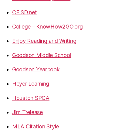
CFISD.net
College – KnowHow2GO.org
Enjoy Reading and Writing
Goodson Middle School
Goodson Yearbook
Heyer Learning
Houston SPCA
Jim Trelease
MLA Citation Style