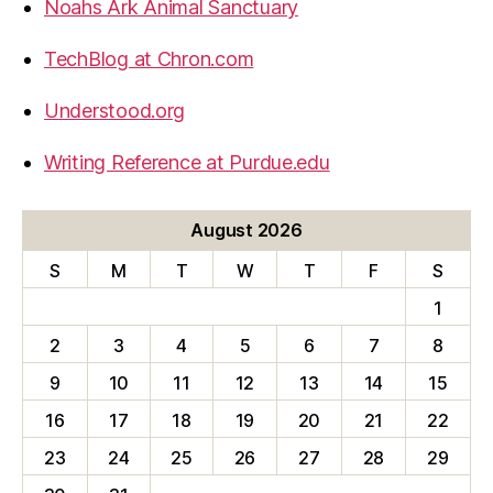
Noahs Ark Animal Sanctuary
TechBlog at Chron.com
Understood.org
Writing Reference at Purdue.edu
August 2026
S
M
T
W
T
F
S
1
2
3
4
5
6
7
8
9
10
11
12
13
14
15
16
17
18
19
20
21
22
23
24
25
26
27
28
29