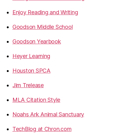
Enjoy Reading and Writing
Goodson Middle School
Goodson Yearbook
Heyer Learning
Houston SPCA
Jim Trelease
MLA Citation Style
Noahs Ark Animal Sanctuary
TechBlog at Chron.com