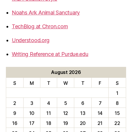
Noahs Ark Animal Sanctuary
TechBlog at Chron.com
Understood.org
Writing Reference at Purdue.edu
August 2026
S
M
T
W
T
F
S
1
2
3
4
5
6
7
8
9
10
11
12
13
14
15
16
17
18
19
20
21
22