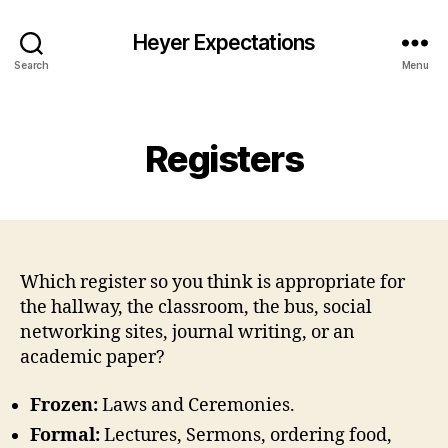
Heyer Expectations
Search
Menu
Categories
Registers
Which register so you think is appropriate for
the hallway, the classroom, the bus, social
networking sites, journal writing, or an
academic paper?
Frozen:
Laws and Ceremonies.
Formal:
Lectures, Sermons, ordering food,