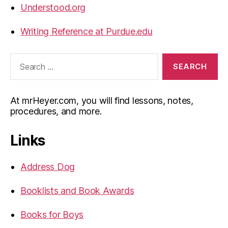
Understood.org
Writing Reference at Purdue.edu
Search
for:
At mrHeyer.com, you will find lessons, notes,
procedures, and more.
Links
Address Dog
Booklists and Book Awards
Books for Boys