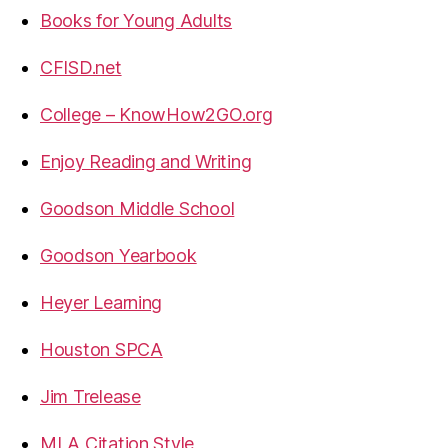
Books for Young Adults
CFISD.net
College – KnowHow2GO.org
Enjoy Reading and Writing
Goodson Middle School
Goodson Yearbook
Heyer Learning
Houston SPCA
Jim Trelease
MLA Citation Style