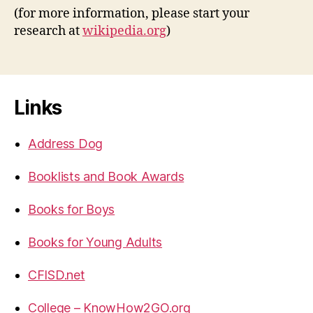
(for more information, please start your
research at
wikipedia.org
)
Links
Address Dog
Booklists and Book Awards
Books for Boys
Books for Young Adults
CFISD.net
College – KnowHow2GO.org