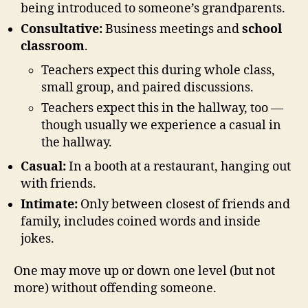
being introduced to someone’s grandparents.
Consultative:
Business meetings and
school
classroom
.
Teachers expect this during whole class,
small group, and paired discussions.
Teachers expect this in the hallway, too —
though usually we experience a casual in
the hallway.
Casual:
In a booth at a restaurant, hanging out
with friends.
Intimate:
Only between closest of friends and
family, includes coined words and inside
jokes.
One may move up or down one level (but not
more) without offending someone.