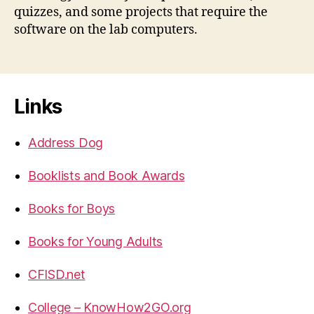
quizzes, and some projects that require the
software on the lab computers.
Links
Address Dog
Booklists and Book Awards
Books for Boys
Books for Young Adults
CFISD.net
College – KnowHow2GO.org