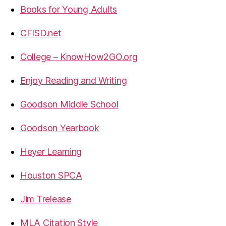
Books for Young Adults
CFISD.net
College – KnowHow2GO.org
Enjoy Reading and Writing
Goodson Middle School
Goodson Yearbook
Heyer Learning
Houston SPCA
Jim Trelease
MLA Citation Style