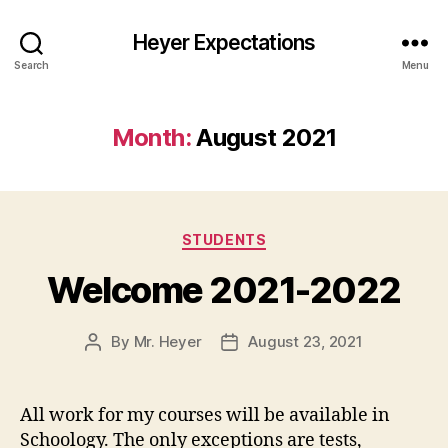
Heyer Expectations
Search
Menu
Month:
August 2021
Categories
STUDENTS
Welcome 2021-2022
By
Mr. Heyer
August 23, 2021
Post
Post
author
date
All work for my courses will be available in
Schoology. The only exceptions are tests,