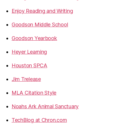
Enjoy Reading and Writing
Goodson Middle School
Goodson Yearbook
Heyer Learning
Houston SPCA
Jim Trelease
MLA Citation Style
Noahs Ark Animal Sanctuary
TechBlog at Chron.com