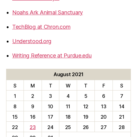
Noahs Ark Animal Sanctuary
TechBlog at Chron.com
Understood.org
Writing Reference at Purdue.edu
August 2021
S
M
T
W
T
F
S
1
2
3
4
5
6
7
8
9
10
11
12
13
14
15
16
17
18
19
20
21
22
23
24
25
26
27
28