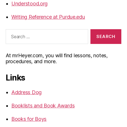
Understood.org
Writing Reference at Purdue.edu
Search
for:
At mrHeyer.com, you will find lessons, notes,
procedures, and more.
Links
Address Dog
Booklists and Book Awards
Books for Boys