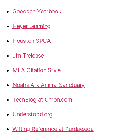
Goodson Yearbook
Heyer Learning
Houston SPCA
Jim Trelease
MLA Citation Style
Noahs Ark Animal Sanctuary
TechBlog at Chron.com
Understood.org
Writing Reference at Purdue.edu