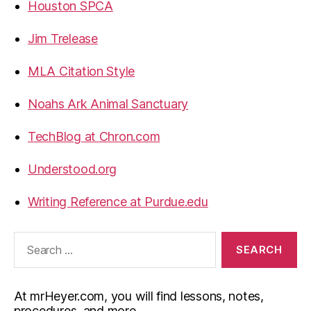
Houston SPCA
Jim Trelease
MLA Citation Style
Noahs Ark Animal Sanctuary
TechBlog at Chron.com
Understood.org
Writing Reference at Purdue.edu
Search
for:
At mrHeyer.com, you will find lessons, notes,
procedures, and more.