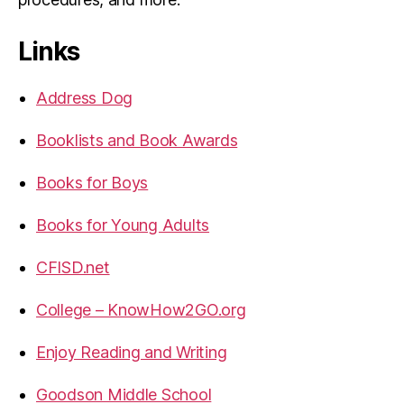
Links
Address Dog
Booklists and Book Awards
Books for Boys
Books for Young Adults
CFISD.net
College – KnowHow2GO.org
Enjoy Reading and Writing
Goodson Middle School