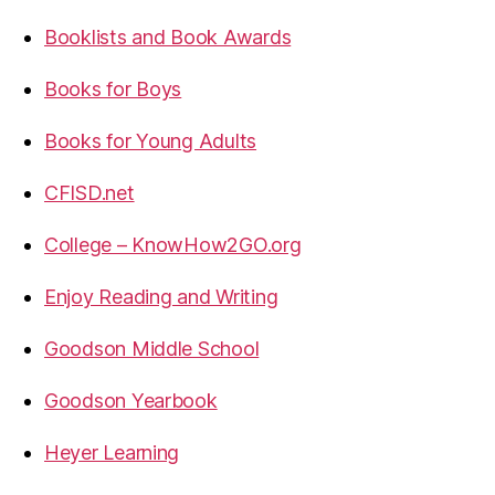
Booklists and Book Awards
Books for Boys
Books for Young Adults
CFISD.net
College – KnowHow2GO.org
Enjoy Reading and Writing
Goodson Middle School
Goodson Yearbook
Heyer Learning