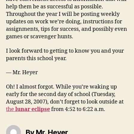
help them be as successful as possible.
Throughout the year I will be posting weekly
updates on work we’re doing, instructions for
assignments, tips for success, and possibly even
games or scavenger hunts.
I look forward to getting to know you and your
parents this school year.
— Mr. Heyer
Oh! I almost forgot. While you’re waking up
early for the second day of school (Tuesday,
August 28, 2007), don’t forget to look outside at
the
lunar eclipse
from 4:52 to 6:22 a.m.
By Mr. Heyer