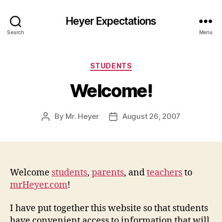
Heyer Expectations
Search
Menu
Categories
STUDENTS
Welcome!
By
Mr. Heyer
August 26, 2007
Post
Post
author
date
Welcome
students
,
parents
, and
teachers
to
mrHeyer.com
!
I have put together this website so that students
have convenient access to information that will