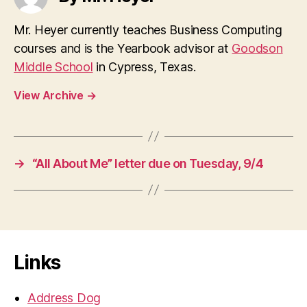
Mr. Heyer currently teaches Business Computing
courses and is the Yearbook advisor at
Goodson
Middle School
in Cypress, Texas.
View Archive
→
→
“All About Me” letter due on Tuesday, 9/4
Links
Address Dog