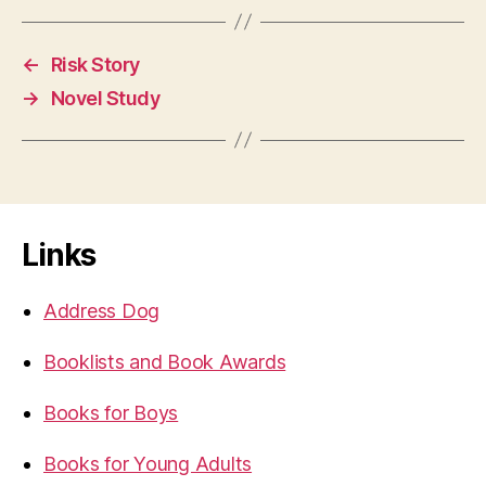
←
Risk Story
→
Novel Study
Links
Address Dog
Booklists and Book Awards
Books for Boys
Books for Young Adults