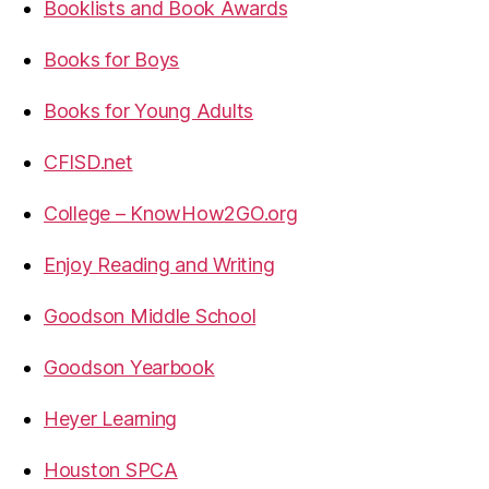
Booklists and Book Awards
Books for Boys
Books for Young Adults
CFISD.net
College – KnowHow2GO.org
Enjoy Reading and Writing
Goodson Middle School
Goodson Yearbook
Heyer Learning
Houston SPCA