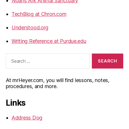
Noahs Ark Animal Sanctuary
TechBlog at Chron.com
Understood.org
Writing Reference at Purdue.edu
Search
for:
At mrHeyer.com, you will find lessons, notes,
procedures, and more.
Links
Address Dog