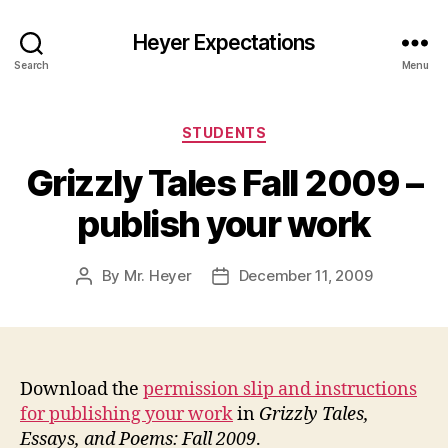
Heyer Expectations
Search
Menu
Categories
STUDENTS
Grizzly Tales Fall 2009 –
publish your work
By
Mr. Heyer
December 11, 2009
Post
Post
author
date
Download the
permission slip and instructions
for publishing your work
in
Grizzly Tales,
Essays, and Poems: Fall 2009
.