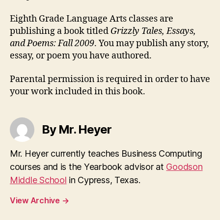
Eighth Grade Language Arts classes are
publishing a book titled
Grizzly Tales, Essays,
and Poems: Fall 2009
. You may publish any story,
essay, or poem you have authored.
Parental permission is required in order to have
your work included in this book.
By Mr. Heyer
Mr. Heyer currently teaches Business Computing
courses and is the Yearbook advisor at
Goodson
Middle School
in Cypress, Texas.
View Archive
→