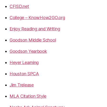
CFISD.net
College – KnowHow2GO.org
Enjoy Reading and Writing
Goodson Middle School
Goodson Yearbook
Heyer Learning
Houston SPCA
Jim Trelease
MLA Citation Style