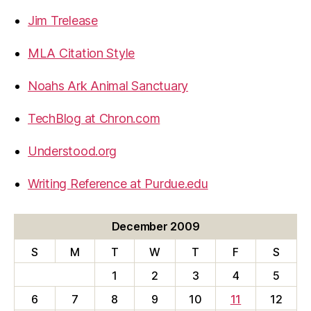
Jim Trelease
MLA Citation Style
Noahs Ark Animal Sanctuary
TechBlog at Chron.com
Understood.org
Writing Reference at Purdue.edu
December 2009
S
M
T
W
T
F
S
1
2
3
4
5
6
7
8
9
10
11
12