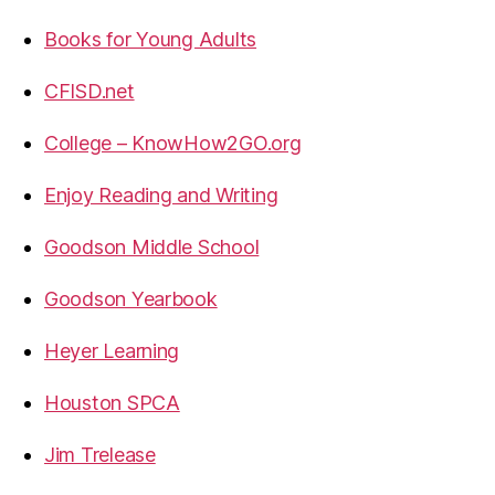
Books for Young Adults
CFISD.net
College – KnowHow2GO.org
Enjoy Reading and Writing
Goodson Middle School
Goodson Yearbook
Heyer Learning
Houston SPCA
Jim Trelease