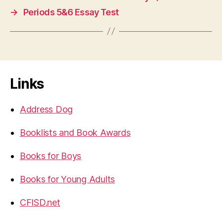
→
Periods 5&6 Essay Test
Links
Address Dog
Booklists and Book Awards
Books for Boys
Books for Young Adults
CFISD.net