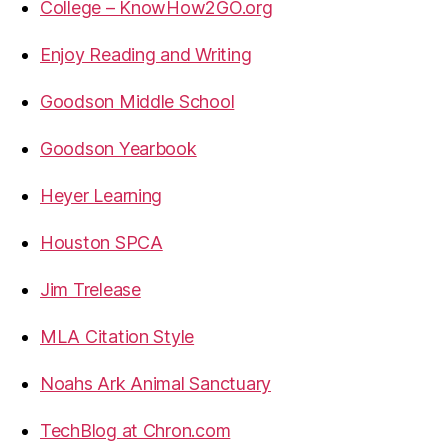
College – KnowHow2GO.org
Enjoy Reading and Writing
Goodson Middle School
Goodson Yearbook
Heyer Learning
Houston SPCA
Jim Trelease
MLA Citation Style
Noahs Ark Animal Sanctuary
TechBlog at Chron.com