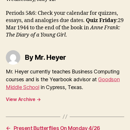
Periods 5&6: Check your calendar for quizzes,
essays, and analogies due dates.
Quiz Friday
:29
Mar 1944 to the end of the book in
Anne Frank:
The Diary of a Young Girl
.
By Mr. Heyer
Mr. Heyer currently teaches Business Computing
courses and is the Yearbook advisor at
Goodson
Middle School
in Cypress, Texas.
View Archive
→
←
Present Butterflies On Monday 4/26