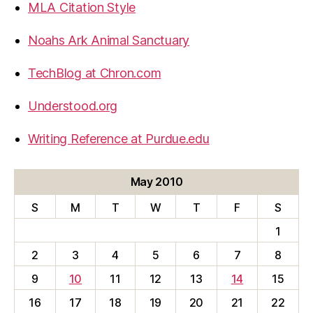
MLA Citation Style
Noahs Ark Animal Sanctuary
TechBlog at Chron.com
Understood.org
Writing Reference at Purdue.edu
May 2010
S
M
T
W
T
F
S
1
2
3
4
5
6
7
8
9
10
11
12
13
14
15
16
17
18
19
20
21
22