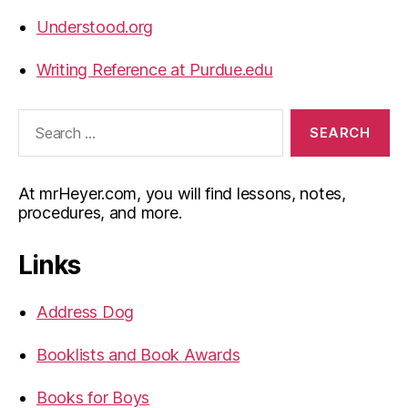
Understood.org
Writing Reference at Purdue.edu
Search
for:
At mrHeyer.com, you will find lessons, notes,
procedures, and more.
Links
Address Dog
Booklists and Book Awards
Books for Boys