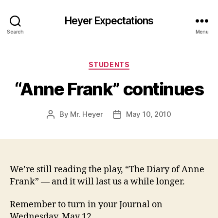
Heyer Expectations
Search
Menu
Categories
STUDENTS
“Anne Frank” continues
By
Mr. Heyer
May 10, 2010
Post
Post
author
date
We’re still reading the play, “The Diary of Anne
Frank” — and it will last us a while longer.
Remember to turn in your Journal on
Wednesday, May 12.