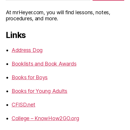
At mrHeyer.com, you will find lessons, notes,
procedures, and more.
Links
Address Dog
Booklists and Book Awards
Books for Boys
Books for Young Adults
CFISD.net
College – KnowHow2GO.org