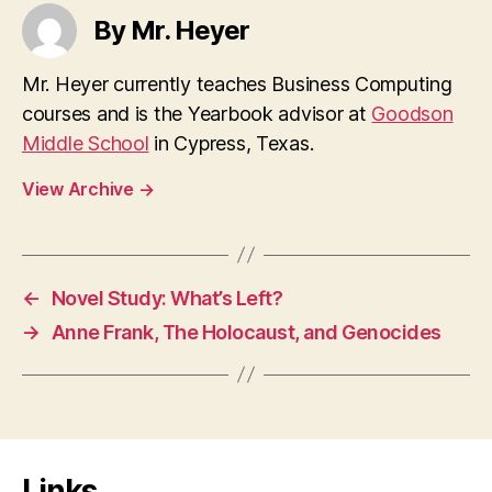
By Mr. Heyer
Mr. Heyer currently teaches Business Computing
courses and is the Yearbook advisor at
Goodson
Middle School
in Cypress, Texas.
View Archive
→
←
Novel Study: What’s Left?
→
Anne Frank, The Holocaust, and Genocides
Links