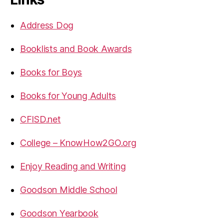
Address Dog
Booklists and Book Awards
Books for Boys
Books for Young Adults
CFISD.net
College – KnowHow2GO.org
Enjoy Reading and Writing
Goodson Middle School
Goodson Yearbook