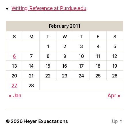
Writing Reference at Purdue.edu
February 2011
S
M
T
W
T
F
S
1
2
3
4
5
6
7
8
9
10
11
12
13
14
15
16
17
18
19
20
21
22
23
24
25
26
27
28
« Jan
Apr »
© 2026
Heyer Expectations
Up
↑