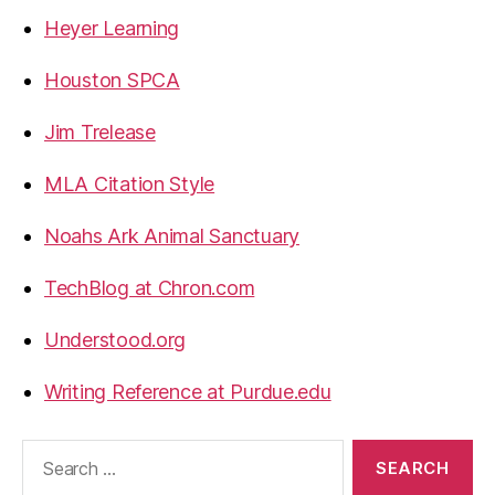
Heyer Learning
Houston SPCA
Jim Trelease
MLA Citation Style
Noahs Ark Animal Sanctuary
TechBlog at Chron.com
Understood.org
Writing Reference at Purdue.edu
Search
for: