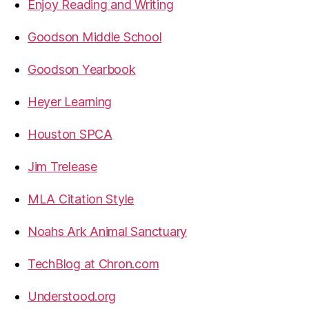
Enjoy Reading and Writing
Goodson Middle School
Goodson Yearbook
Heyer Learning
Houston SPCA
Jim Trelease
MLA Citation Style
Noahs Ark Animal Sanctuary
TechBlog at Chron.com
Understood.org