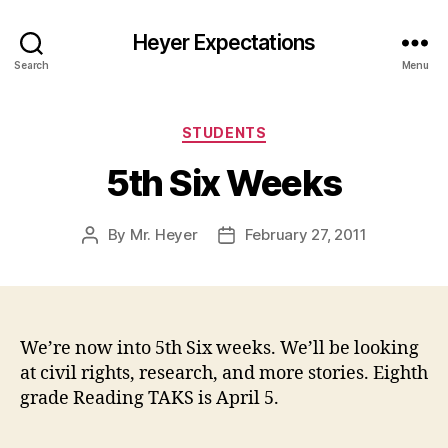
Heyer Expectations
Search
Menu
Categories
STUDENTS
5th Six Weeks
By
Mr. Heyer
February 27, 2011
Post
Post
author
date
We’re now into 5th Six weeks. We’ll be looking
at civil rights, research, and more stories. Eighth
grade Reading TAKS is April 5.