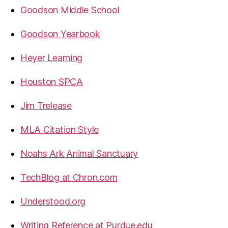
Goodson Middle School
Goodson Yearbook
Heyer Learning
Houston SPCA
Jim Trelease
MLA Citation Style
Noahs Ark Animal Sanctuary
TechBlog at Chron.com
Understood.org
Writing Reference at Purdue.edu