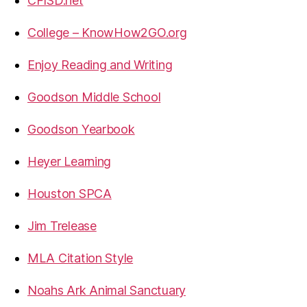
CFISD.net
College – KnowHow2GO.org
Enjoy Reading and Writing
Goodson Middle School
Goodson Yearbook
Heyer Learning
Houston SPCA
Jim Trelease
MLA Citation Style
Noahs Ark Animal Sanctuary