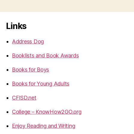
Links
Address Dog
Booklists and Book Awards
Books for Boys
Books for Young Adults
CFISD.net
College – KnowHow2GO.org
Enjoy Reading and Writing