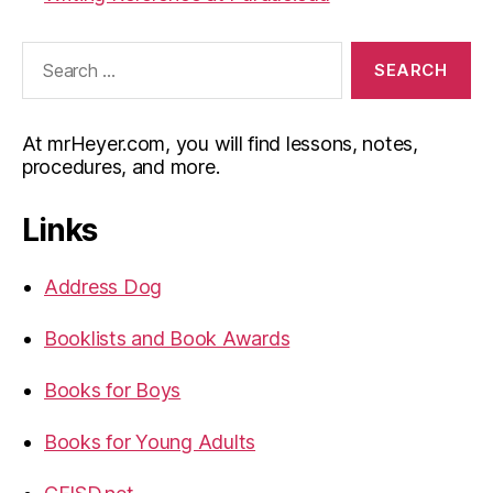
Search
for:
At mrHeyer.com, you will find lessons, notes,
procedures, and more.
Links
Address Dog
Booklists and Book Awards
Books for Boys
Books for Young Adults