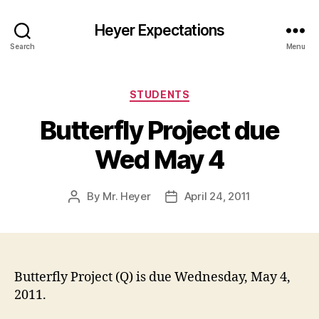
Heyer Expectations
Search
Menu
Categories
STUDENTS
Butterfly Project due
Wed May 4
By
Mr. Heyer
April 24, 2011
Post
Post
author
date
Butterfly Project (Q) is due Wednesday, May 4,
2011.