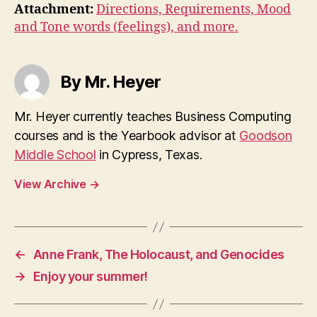
Attachment:
Directions, Requirements, Mood
and Tone words (feelings), and more.
By Mr. Heyer
Mr. Heyer currently teaches Business Computing
courses and is the Yearbook advisor at
Goodson
Middle School
in Cypress, Texas.
View Archive
→
←
Anne Frank, The Holocaust, and Genocides
→
Enjoy your summer!