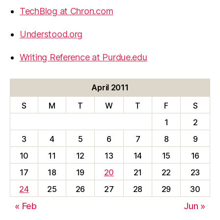
TechBlog at Chron.com
Understood.org
Writing Reference at Purdue.edu
April 2011
S
M
T
W
T
F
S
1
2
3
4
5
6
7
8
9
10
11
12
13
14
15
16
17
18
19
20
21
22
23
24
25
26
27
28
29
30
« Feb
Jun »