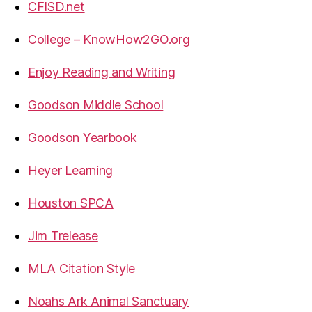
CFISD.net
College – KnowHow2GO.org
Enjoy Reading and Writing
Goodson Middle School
Goodson Yearbook
Heyer Learning
Houston SPCA
Jim Trelease
MLA Citation Style
Noahs Ark Animal Sanctuary