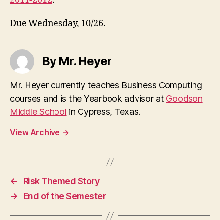
2011-2012
.
Due Wednesday, 10/26.
By Mr. Heyer
Mr. Heyer currently teaches Business Computing
courses and is the Yearbook advisor at
Goodson
Middle School
in Cypress, Texas.
View Archive
→
←
Risk Themed Story
→
End of the Semester