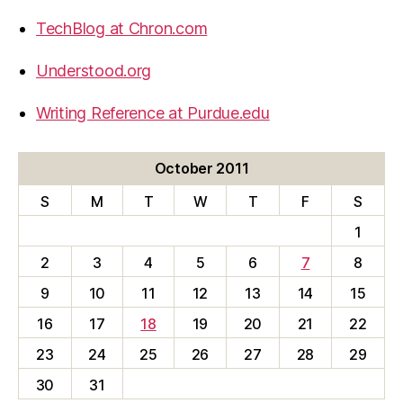
TechBlog at Chron.com
Understood.org
Writing Reference at Purdue.edu
October 2011
S
M
T
W
T
F
S
1
2
3
4
5
6
7
8
9
10
11
12
13
14
15
16
17
18
19
20
21
22
23
24
25
26
27
28
29
30
31