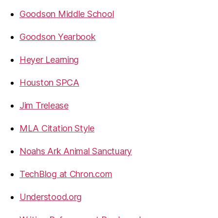
Goodson Middle School
Goodson Yearbook
Heyer Learning
Houston SPCA
Jim Trelease
MLA Citation Style
Noahs Ark Animal Sanctuary
TechBlog at Chron.com
Understood.org