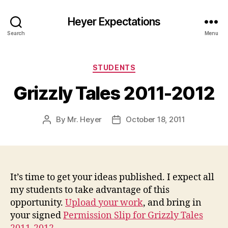
Heyer Expectations
Search
Menu
Categories
STUDENTS
Grizzly Tales 2011-2012
By
Mr. Heyer
October 18, 2011
Post
Post
author
date
It’s time to get your ideas published. I expect all
my students to take advantage of this
opportunity.
Upload your work
, and bring in
your signed
Permission Slip for Grizzly Tales