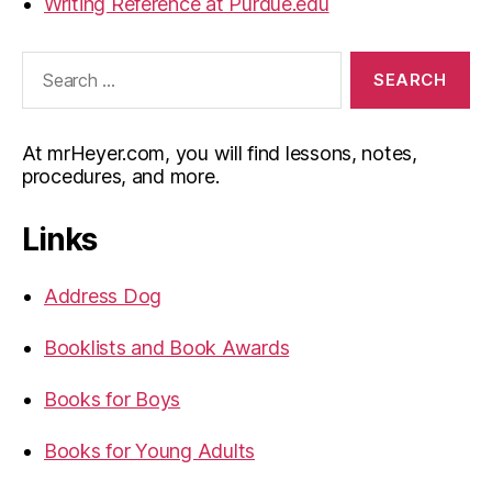
Writing Reference at Purdue.edu
Search
for:
At mrHeyer.com, you will find lessons, notes,
procedures, and more.
Links
Address Dog
Booklists and Book Awards
Books for Boys
Books for Young Adults