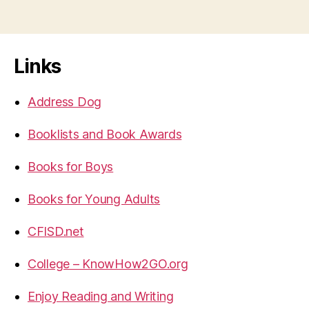
Links
Address Dog
Booklists and Book Awards
Books for Boys
Books for Young Adults
CFISD.net
College – KnowHow2GO.org
Enjoy Reading and Writing