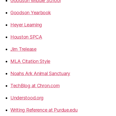
Goodson Middle School
Goodson Yearbook
Heyer Learning
Houston SPCA
Jim Trelease
MLA Citation Style
Noahs Ark Animal Sanctuary
TechBlog at Chron.com
Understood.org
Writing Reference at Purdue.edu