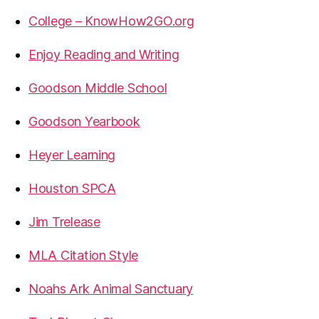
College – KnowHow2GO.org
Enjoy Reading and Writing
Goodson Middle School
Goodson Yearbook
Heyer Learning
Houston SPCA
Jim Trelease
MLA Citation Style
Noahs Ark Animal Sanctuary