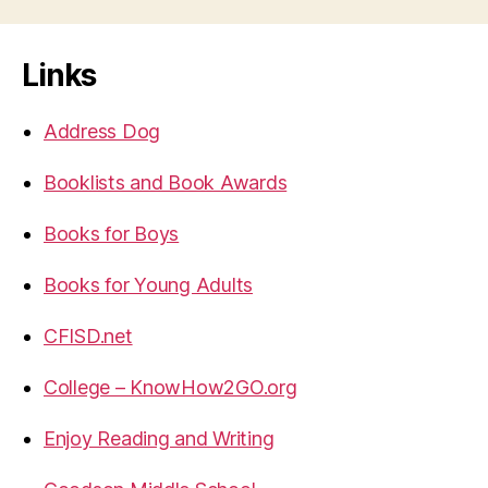
Links
Address Dog
Booklists and Book Awards
Books for Boys
Books for Young Adults
CFISD.net
College – KnowHow2GO.org
Enjoy Reading and Writing