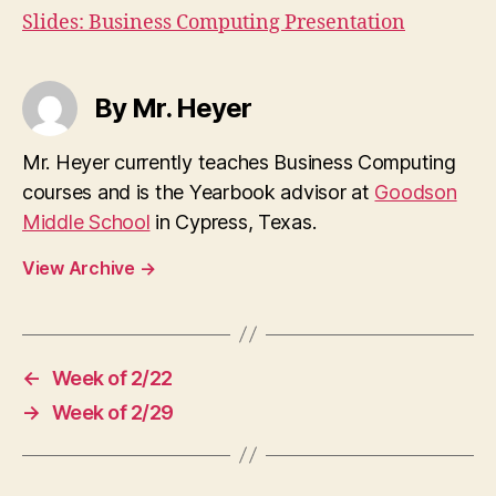
Slides: Business Computing Presentation
By Mr. Heyer
Mr. Heyer currently teaches Business Computing
courses and is the Yearbook advisor at
Goodson
Middle School
in Cypress, Texas.
View Archive
→
←
Week of 2/22
→
Week of 2/29