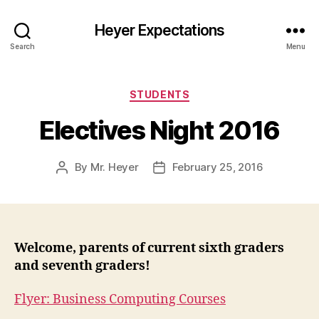
Heyer Expectations
Search
Menu
Categories
STUDENTS
Electives Night 2016
By
Mr. Heyer
February 25, 2016
Post
Post
author
date
Welcome, parents of current sixth graders
and seventh graders!
Flyer: Business Computing Courses