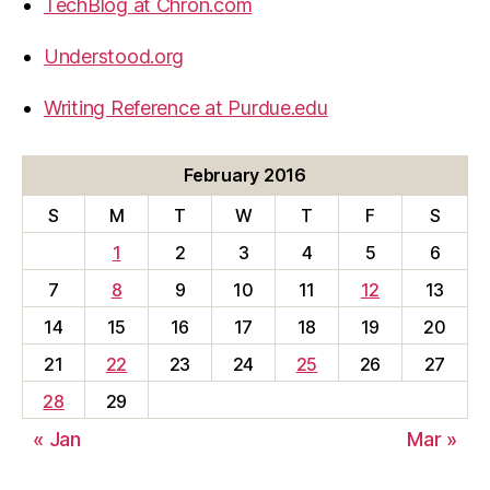
TechBlog at Chron.com
Understood.org
Writing Reference at Purdue.edu
February 2016
S
M
T
W
T
F
S
1
2
3
4
5
6
7
8
9
10
11
12
13
14
15
16
17
18
19
20
21
22
23
24
25
26
27
28
29
« Jan
Mar »