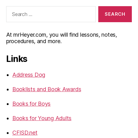
Search
for:
At mrHeyer.com, you will find lessons, notes,
procedures, and more.
Links
Address Dog
Booklists and Book Awards
Books for Boys
Books for Young Adults
CFISD.net