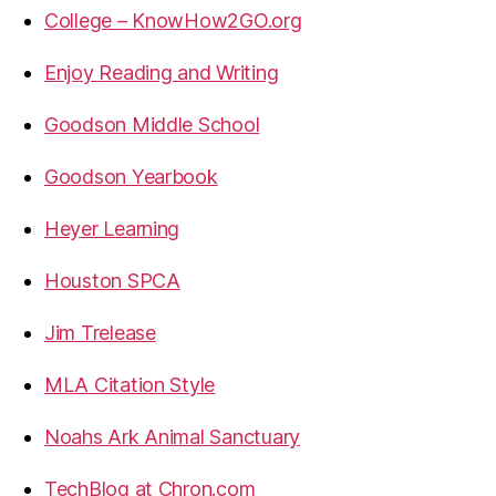
College – KnowHow2GO.org
Enjoy Reading and Writing
Goodson Middle School
Goodson Yearbook
Heyer Learning
Houston SPCA
Jim Trelease
MLA Citation Style
Noahs Ark Animal Sanctuary
TechBlog at Chron.com