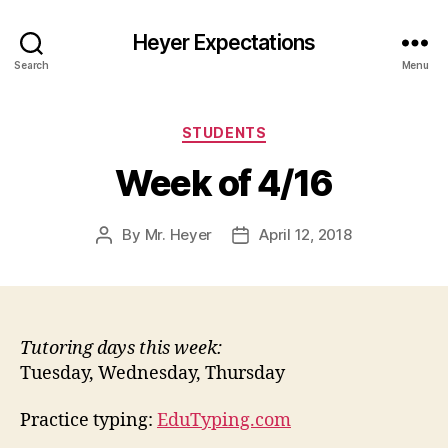
Heyer Expectations
Search
Menu
Categories
STUDENTS
Week of 4/16
By
Mr. Heyer
April 12, 2018
Post
Post
author
date
Tutoring days this week:
Tuesday, Wednesday, Thursday
Practice typing:
EduTyping.com