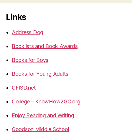
Links
Address Dog
Booklists and Book Awards
Books for Boys
Books for Young Adults
CFISD.net
College – KnowHow2GO.org
Enjoy Reading and Writing
Goodson Middle School