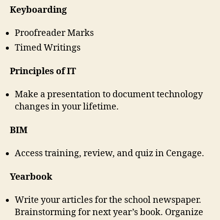
Keyboarding
Proofreader Marks
Timed Writings
Principles of IT
Make a presentation to document technology
changes in your lifetime.
BIM
Access training, review, and quiz in Cengage.
Yearbook
Write your articles for the school newspaper.
Brainstorming for next year’s book. Organize