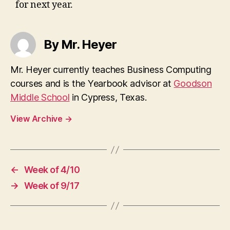
for next year.
By Mr. Heyer
Mr. Heyer currently teaches Business Computing
courses and is the Yearbook advisor at
Goodson
Middle School
in Cypress, Texas.
View Archive
→
←
Week of 4/10
→
Week of 9/17