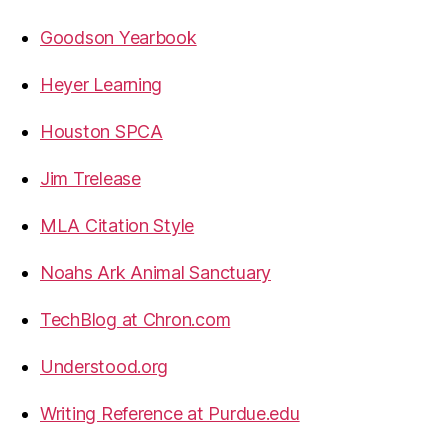
Goodson Yearbook
Heyer Learning
Houston SPCA
Jim Trelease
MLA Citation Style
Noahs Ark Animal Sanctuary
TechBlog at Chron.com
Understood.org
Writing Reference at Purdue.edu