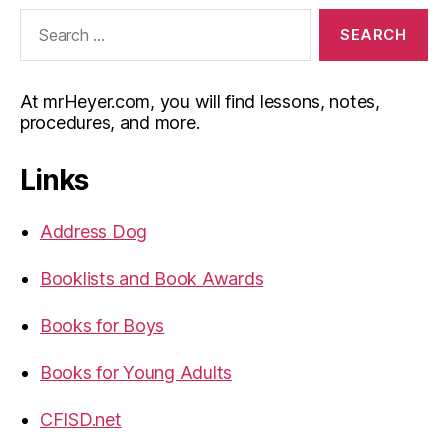
Search
for:
At mrHeyer.com, you will find lessons, notes,
procedures, and more.
Links
Address Dog
Booklists and Book Awards
Books for Boys
Books for Young Adults
CFISD.net