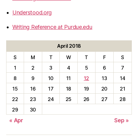
Understood.org
Writing Reference at Purdue.edu
April 2018
S
M
T
W
T
F
S
1
2
3
4
5
6
7
8
9
10
11
12
13
14
15
16
17
18
19
20
21
22
23
24
25
26
27
28
29
30
« Apr
Sep »