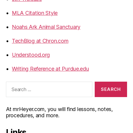
MLA Citation Style
Noahs Ark Animal Sanctuary
TechBlog at Chron.com
Understood.org
Writing Reference at Purdue.edu
Search
for:
At mrHeyer.com, you will find lessons, notes,
procedures, and more.
Links