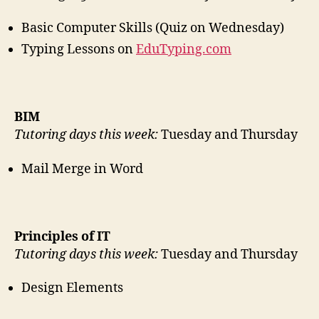
Basic Computer Skills (Quiz on Wednesday)
Typing Lessons on
EduTyping.com
BIM
Tutoring days this week:
Tuesday and Thursday
Mail Merge in Word
Principles of IT
Tutoring days this week:
Tuesday and Thursday
Design Elements