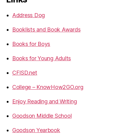
Address Dog
Booklists and Book Awards
Books for Boys
Books for Young Adults
CFISD.net
College – KnowHow2GO.org
Enjoy Reading and Writing
Goodson Middle School
Goodson Yearbook