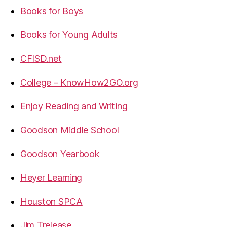
Books for Boys
Books for Young Adults
CFISD.net
College – KnowHow2GO.org
Enjoy Reading and Writing
Goodson Middle School
Goodson Yearbook
Heyer Learning
Houston SPCA
Jim Trelease