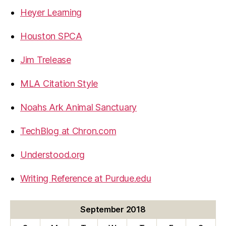
Heyer Learning
Houston SPCA
Jim Trelease
MLA Citation Style
Noahs Ark Animal Sanctuary
TechBlog at Chron.com
Understood.org
Writing Reference at Purdue.edu
September 2018