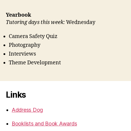
Yearbook
Tutoring days this week:
Wednesday
Camera Safety Quiz
Photography
Interviews
Theme Development
Links
Address Dog
Booklists and Book Awards