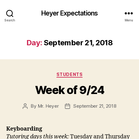
Heyer Expectations
Search
Menu
Day:
September 21, 2018
Categories
STUDENTS
Week of 9/24
By
Mr. Heyer
September 21, 2018
Post
Post
author
date
Keyboarding
Tutoring days this week:
Tuesday and Thursday