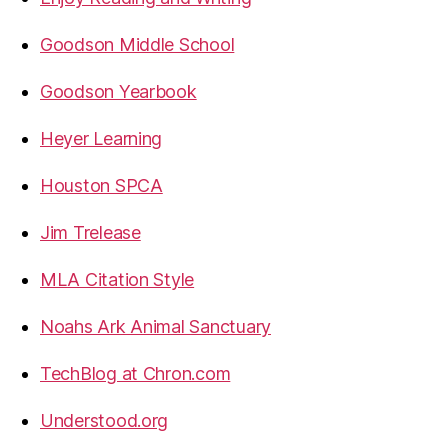
Goodson Middle School
Goodson Yearbook
Heyer Learning
Houston SPCA
Jim Trelease
MLA Citation Style
Noahs Ark Animal Sanctuary
TechBlog at Chron.com
Understood.org