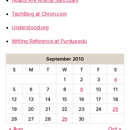
Noahs Ark Animal Sanctuary
TechBlog at Chron.com
Understood.org
Writing Reference at Purdue.edu
September 2010
S
M
T
W
T
F
S
1
2
3
4
5
6
7
8
9
10
11
12
13
14
15
16
17
18
19
20
21
22
23
24
25
26
27
28
29
30
« Aug
Oct »