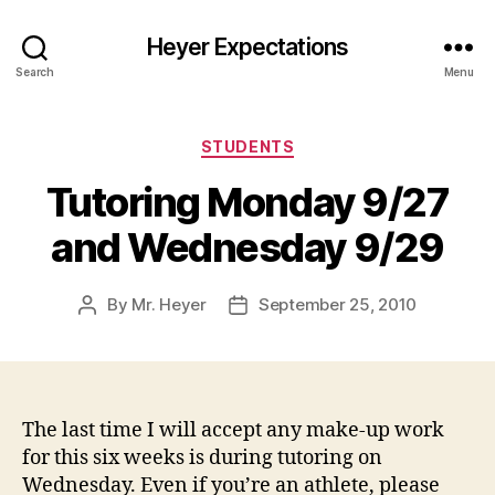
Heyer Expectations
Search
Menu
Categories
STUDENTS
Tutoring Monday 9/27
and Wednesday 9/29
By
Mr. Heyer
September 25, 2010
Post
Post
author
date
The last time I will accept any make-up work
for this six weeks is during tutoring on
Wednesday. Even if you’re an athlete, please