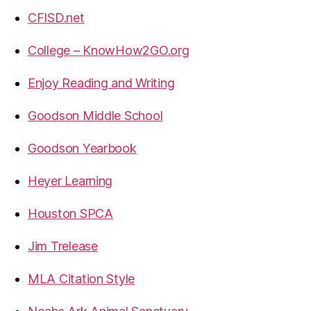
CFISD.net
College – KnowHow2GO.org
Enjoy Reading and Writing
Goodson Middle School
Goodson Yearbook
Heyer Learning
Houston SPCA
Jim Trelease
MLA Citation Style