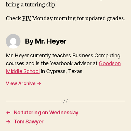
bring a tutoring slip.
Check
PIV
Monday morning for updated grades.
By Mr. Heyer
Mr. Heyer currently teaches Business Computing
courses and is the Yearbook advisor at
Goodson
Middle School
in Cypress, Texas.
View Archive
→
←
No tutoring on Wednesday
→
Tom Sawyer