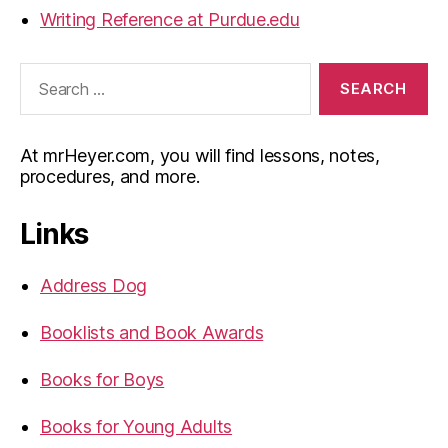
Writing Reference at Purdue.edu
Search
for:
At mrHeyer.com, you will find lessons, notes,
procedures, and more.
Links
Address Dog
Booklists and Book Awards
Books for Boys
Books for Young Adults