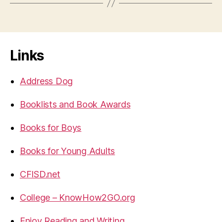
Links
Address Dog
Booklists and Book Awards
Books for Boys
Books for Young Adults
CFISD.net
College – KnowHow2GO.org
Enjoy Reading and Writing