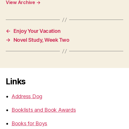
View Archive
→
←
Enjoy Your Vacation
→
Novel Study, Week Two
Links
Address Dog
Booklists and Book Awards
Books for Boys