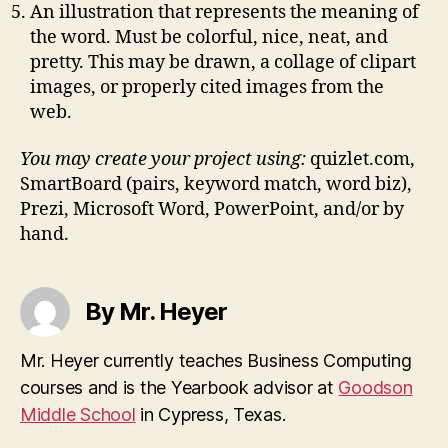
An illustration that represents the meaning of
the word. Must be colorful, nice, neat, and
pretty. This may be drawn, a collage of clipart
images, or properly cited images from the
web.
You may create your project using:
quizlet.com,
SmartBoard (pairs, keyword match, word biz),
Prezi, Microsoft Word, PowerPoint, and/or by
hand.
By Mr. Heyer
Mr. Heyer currently teaches Business Computing
courses and is the Yearbook advisor at
Goodson
Middle School
in Cypress, Texas.