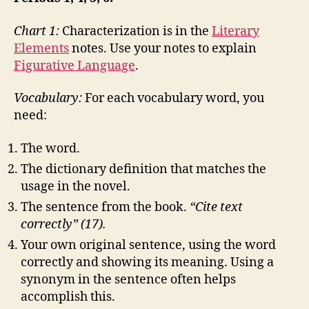
Chart 1:
Characterization is in the
Literary
Elements
notes. Use your notes to explain
Figurative Language
.
Vocabulary:
For each vocabulary word, you
need:
The word.
The dictionary definition that matches the
usage in the novel.
The sentence from the book.
“Cite text
correctly” (17).
Your own original sentence, using the word
correctly and showing its meaning. Using a
synonym in the sentence often helps
accomplish this.