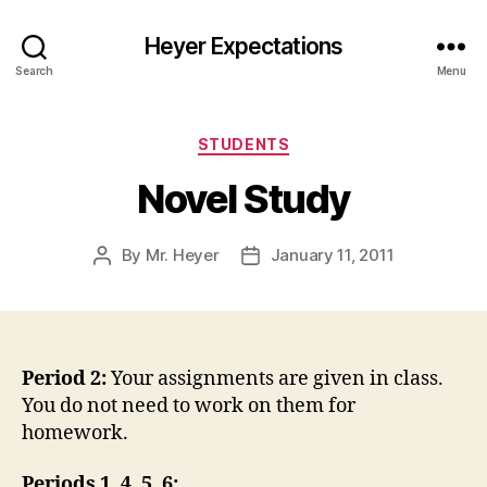
Heyer Expectations
Search
Menu
Categories
STUDENTS
Novel Study
By
Mr. Heyer
January 11, 2011
Post
Post
author
date
Period 2:
Your assignments are given in class.
You do not need to work on them for
homework.
Periods 1, 4, 5, 6: