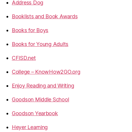
Address Dog
Booklists and Book Awards
Books for Boys
Books for Young Adults
CFISD.net
College – KnowHow2GO.org
Enjoy Reading and Writing
Goodson Middle School
Goodson Yearbook
Heyer Learning