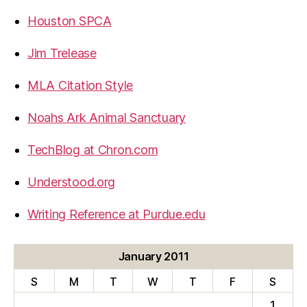
Houston SPCA
Jim Trelease
MLA Citation Style
Noahs Ark Animal Sanctuary
TechBlog at Chron.com
Understood.org
Writing Reference at Purdue.edu
January 2011
S
M
T
W
T
F
S
1