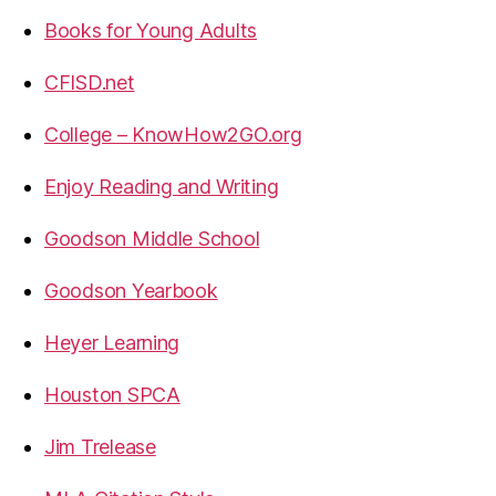
Books for Young Adults
CFISD.net
College – KnowHow2GO.org
Enjoy Reading and Writing
Goodson Middle School
Goodson Yearbook
Heyer Learning
Houston SPCA
Jim Trelease