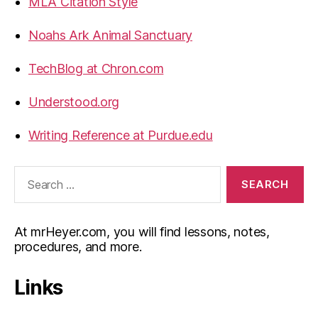
MLA Citation Style
Noahs Ark Animal Sanctuary
TechBlog at Chron.com
Understood.org
Writing Reference at Purdue.edu
Search
for:
At mrHeyer.com, you will find lessons, notes,
procedures, and more.
Links